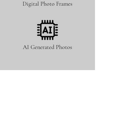
Digital Photo Frames
AI Generated Photos
No Booth Attendant Required