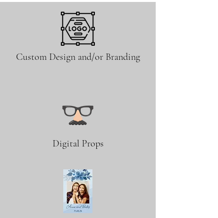
Custom Design and/or Branding
Digital Props