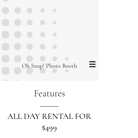
Oh Snap! Photo Booth
Features
ALL DAY RENTAL FOR
$499