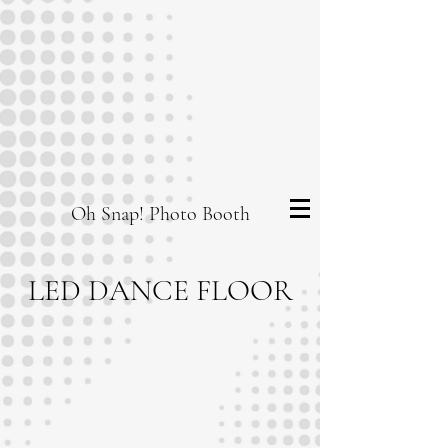
Oh Snap! Photo Booth
LED DANCE FLOOR